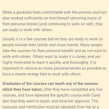
When a graduate feels comfortable with the process and has
also worked sufficiently on him/herself removing many of
their personal blocks (and continuing to work on self), they
are ready to work with others.
Usually it is a few courses before they are ready to work on
people outside their family and close friends. Many people
take the courses for their personal benefit and do not want to
work with others. Others want to make it a career, and are
highly motivated to learn it quickly and thoroughly. It is
important to remove as many personal blocks as possible to
have a clearer energy field to work with others.
Graduates of the courses can teach any of the courses
which they have taken,
after they have completed any five
courses, and have repeated the specific course with Carol
Ann that they want to teach, and have her approval. The
manuals and certificates must be obtained from her at a