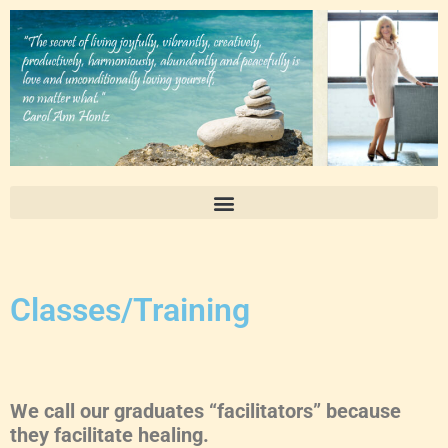
Classes/Training
We call our graduates “facilitators” because
they facilitate healing.