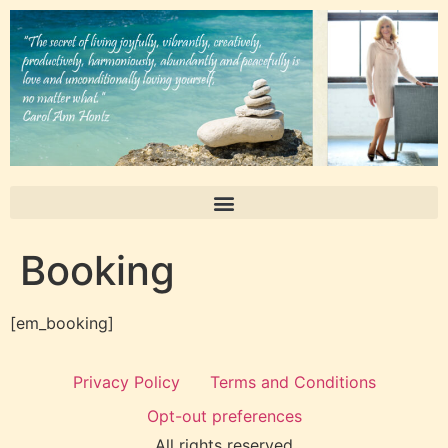
Booking
[em_booking]
Privacy Policy
Terms and Conditions
Opt-out preferences
All rights reserved